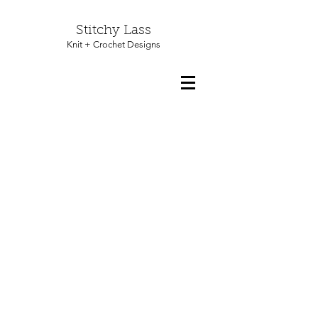
Stitchy Lass
Knit + Crochet Designs